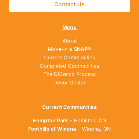
Contact Us
Menu
About
Move-in a
SNAP®
Current Communities
Completed Communities
The DiCenzo Process
Décor Center
Current Communities
Hampton Park
– Hamilton, ON
Foothills of Winona
– Winona, ON