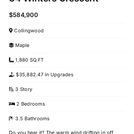
$584,900
Collingwood
Maple
1,880 SQ.FT
$35,882.47 in Upgrades
3 Story
2 Bedrooms
3.5 Bathrooms
Do you hear it? The warm wind drifting in off