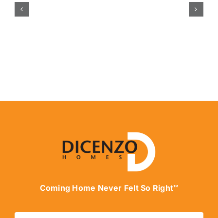
Coming Home Never Felt So Right™