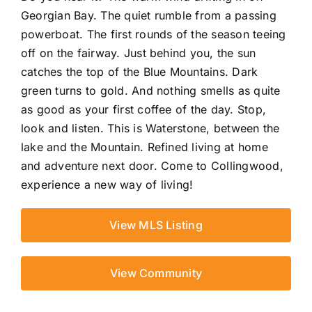
Georgian Bay. The quiet rumble from a passing
powerboat. The first rounds of the season teeing
off on the fairway. Just behind you, the sun
catches the top of the Blue Mountains. Dark
green turns to gold. And nothing smells as quite
as good as your first coffee of the day. Stop,
look and listen. This is Waterstone, between the
lake and the Mountain. Refined living at home
and adventure next door. Come to Collingwood,
experience a new way of living!
View MLS Listing
View Community