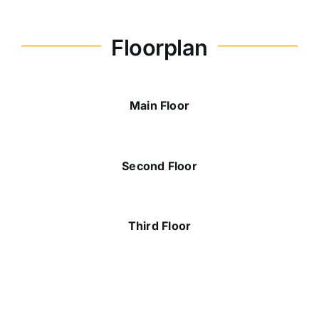
Floorplan
Michelle Plant
289-880-7080
michelle@dicenzogroup.com
Main Floor
Second Floor
Third Floor