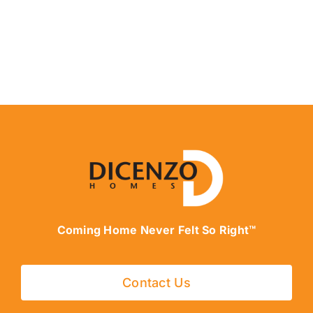
Coming Home Never Felt So Right™
Contact Us