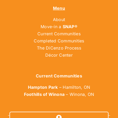
Menu
About
Move-in a
SNAP®
Current Communities
Completed Communities
The DiCenzo Process
Décor Center
Current Communities
Hampton Park
– Hamilton, ON
Foothills of Winona
– Winona, ON