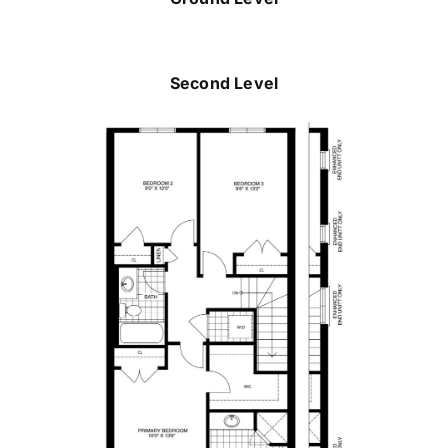
Second Level
Michelle Plant
289-880-7080
michelle@dicenzogroup.com