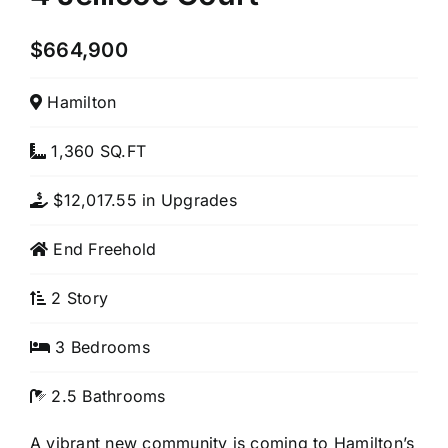
$664,900
Hamilton
1,360 SQ.FT
$12,017.55 in Upgrades
End Freehold
2 Story
3 Bedrooms
2.5 Bathrooms
A vibrant new community is coming to Hamilton’s