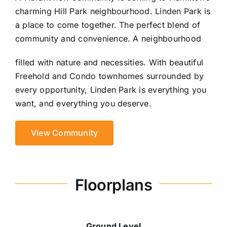
charming Hill Park neighbourhood. Linden Park is
a place to come together. The perfect blend of
community and convenience. A neighbourhood
filled with nature and necessities. With beautiful
Freehold and Condo townhomes surrounded by
every opportunity, Linden Park is everything you
want, and everything you deserve.
View Community
Floorplans
Ground Level