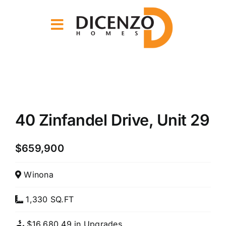
Skip
to
content
View
Larger
40 Zinfandel Drive, Unit 29
Image
$659,900
Winona
1,330 SQ.FT
$16,680.49 in Upgrades