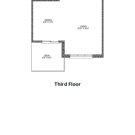
Third Floor