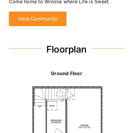
Come home to Winona where Life is Sweet.
View Community
Floorplan
Ground Floor