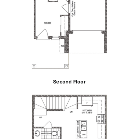
Second Floor