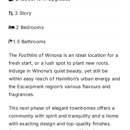
3 Story
2 Bedrooms
1.5 Bathrooms
The Foothills of Winona is an ideal location for a
fresh start, or a lush spot to plant new roots.
Indulge in Winona’s quiet beauty, yet still be
within easy reach of Hamilton’s urban energy and
the Escarpment region’s various flavours and
fragrances.
This next phase of elegant townhomes offers a
community with spirit and tranquility and a home
with exacting design and top-quality finishes.