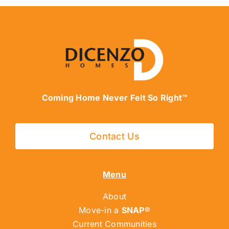
Coming Home Never Felt So Right™
Contact Us
Menu
About
Move-in a
SNAP®
Current Communities